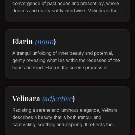
convergence of past hopes and present joy, where
dreams and reality softly intertwine. Melindra is the
whisper of harmony that echoes through the heart
when life aligns effortlessly with one's inner
aspirations.
Elarin
(noun
)
As the sun set behind the hills, a Melindra
enveloped her, her heart swelling with the silent
A tranquil unfolding of inner beauty and potential,
fulfillment of her deepest desires.
gently revealing what lies within the recesses of the
heart and mind. Elarin is the serene process of
becoming, the whisper of the soul as it blossoms into
its fullest expression.
As she sat among the towering trees, an Elarin
Velinara
(adjective
)
stirred, awakening her spirit to the symphony of
life around her.
Radiating a serene and luminous elegance, Velinara
describes a beauty that is both tranquil and
captivating, soothing and inspiring. It reflects the
gentle balance between strength and grace, evoking