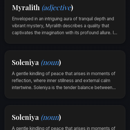
Myralith
(adjective
)
verelith, each one a clear jewel of realization.
Enveloped in an intriguing aura of tranquil depth and
vibrant mystery, Myralith describes a quality that
captivates the imagination with its profound allure. It
is the quiet enigma that beckons to hidden stories
and silent echoes within.
Her eyes were myralith, a mosaic of shadowed
Soleniya
(noun
)
tales and flickering dreams.
A gentle kindling of peace that arises in moments of
reflection, where inner stillness and external calm
intertwine. Soleniya is the tender balance between
thoughts and the heart's quietude, evoking a serene
introspection.
As she sat on the porch, a soleniya unfolded,
Soleniya
(noun
)
softly draping her consciousness in harmony.
A gentle kindling of peace that arises in moments of