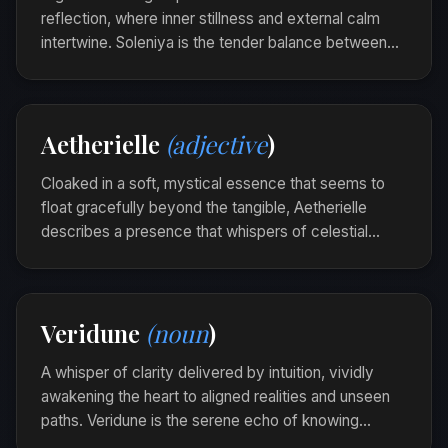
reflection, where inner stillness and external calm
intertwine. Soleniya is the tender balance between
thoughts and the heart's quietude, evoking a serene
introspection.
As she sat on the porch, a soleniya unfolded,
Aetherielle
(adjective
)
softly draping her consciousness in harmony.
Cloaked in a soft, mystical essence that seems to
float gracefully beyond the tangible, Aetherielle
describes a presence that whispers of celestial
realms and ethereal elegance. It captures an
otherworldly beauty that gently enchants the soul.
The mist was Aetherielle as it wove through the
Veridune
(noun
)
forest trees, each tendril a silent promise of
hidden wonders.
A whisper of clarity delivered by intuition, vividly
awakening the heart to aligned realities and unseen
paths. Veridune is the serene echo of knowing
before realizing, the soul's gentle tug towards truth.