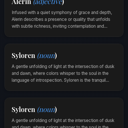
Alerin
(adjective
)
the breeze.
Infused with a quiet symphony of grace and depth,
Alerin describes a presence or quality that unfolds
with subtle richness, inviting contemplation and
kindling gentle curiosity. It captures the delicate
evolution of beauty as it spreads, unnoticed yet
profound.
Syloren
(noun
)
Her words were alerin, weaving through the
conversation with a melodic rhythm that lingered
A gentle unfolding of light at the intersection of dusk
like a soft echo.
and dawn, where colors whisper to the soul in the
language of introspection. Syloren is the tranquil
passage of time that reveals the beauty in
transitions.
Walking by the shore as the sun dipped below the
Syloren
(noun
)
horizon, she felt a Syloren drift softly into her
heart.
A gentle unfolding of light at the intersection of dusk
and dawn, where colors whisper to the soul in the