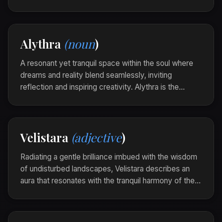
gentle inner muse that whispers possibilities into the
quiet corners of the mind.
As she sat by the lake, Alythra stirred her heart,
Alythra
(noun
)
awakening visions born from the stillness of water
and sky.
A resonant yet tranquil space within the soul where
dreams and reality blend seamlessly, inviting
reflection and inspiring creativity. Alythra is the
gentle inner muse that whispers possibilities into the
quiet corners of the mind.
As she sat by the lake, Alythra stirred her heart,
Velistara
(adjective
)
awakening visions born from the stillness of water
and sky.
Radiating a gentle brilliance imbued with the wisdom
of undisturbed landscapes, Velistara describes an
aura that resonates with the tranquil harmony of the
natural world. It is the quiet allure of presence
shaped by time and patience.
The garden at twilight was Velistara, each leaf a