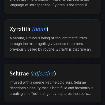
language of introspection. Syloren is the tranquil
passage of time that reveals the beauty in
transitions.
Walking by the shore as the sun dipped below the
Zyralith
(noun
)
horizon, she felt a Syloren drift softly into her
heart.
A serene, luminous being of thought that flutters
through the mind, igniting vividness in corners
previously veiled by routine. Zyralith is that rare and
gentle spark that lights the corridor of creativity,
leaving behind a trail of colored ideas.
As he sketched, a zyralith danced, unfurling
Selurae
(adjective
)
vibrant concepts onto the page.
Infused with a serene yet melodic aura, Selurae
describes a beauty that is both fluid and harmonious,
creating an effect that gently captures the soul’s
gaze. It whispers of a silent balance, where elegance
and calm coalesce naturally.