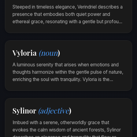
insight.
Steeped in timeless elegance, Verindriel describes a
presence that embodies both quiet power and
ethereal grace, resonating with a gentle but profound
influence. It invites calm reflection and commands
attention not by force, but by its serene allure.
The ancient manuscript was Verindriel, each page
Vyloria
(noun
)
a testament to wisdom that softly transcended
centuries.
A luminous serenity that arises when emotions and
thoughts harmonize within the gentle pulse of nature,
enriching the soul with tranquility. Vyloria is the
peaceful symphony that echoes through the heart’s
landscape when silence speaks volumes.
Amidst the forest’s quiet rustling, she found a
Sylinor
(adjective
)
Vyloria woven into every breeze and whispering
leaf.
Imbued with a serene, otherworldly grace that
evokes the calm wisdom of ancient forests, Sylinor