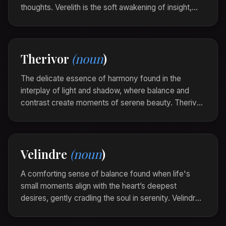
thoughts. Verelith is the soft awakening of insight,
turning confusion into clarity with a steady,
unfaltering glow.
In the quiet embrace of solitude, she found a
Therivor
(noun
)
verelith, and the scattered pieces of her dreams
began to align.
The delicate essence of harmony found in the
interplay of light and shadow, where balance and
contrast create moments of serene beauty. Therivor
captures the symphony of elements existing in
perfect equilibrium, each enhancing the other.
The landscape was a Therivor, where dawn’s
Velindre
(noun
)
gentle hues whispered to the receding night,
intertwining in grace.
A comforting sense of balance found when life's
small moments align with the heart’s deepest
desires, gently cradling the soul in serenity. Velindre
is the quiet music of harmony, echoing through the
soul’s corridors, assuring, and soothing.