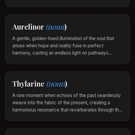
fog of confusion, bringing with it a revelation bathed
in gentle serenity.
In the stillness after the storm, a celoraine
Aurelinor
(noun
)
descended, illuminating paths she had never
considered.
A gentle, golden-hued illumination of the soul that
arises when hope and reality fuse in perfect
harmony, casting an endless light on pathways
washed with clarity and warmth. Aurelinor is the
radiance of dreams realized in the quiet glow of
day’s first light.
Thylarine
(noun
)
Standing at the cliff's edge, she felt an Aurelinor
pulse within, a vista of her long-held dreams
A rare moment when echoes of the past seamlessly
unfolding beneath the sunrise.
weave into the fabric of the present, creating a
harmonious resonance that reverberates through the
soul, hinting at timeless beauty. Thylarine is the
timelessness felt in fleeting instances where
memory and reality blend.