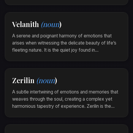
Thaloryn captures the warmth and clarity that arise
when yesterday's echoes shape today's reality.
As she walked through the old neighborhood, a
Velanith
(noun
)
thaloryn enveloped her, as if every corner held a
tale untold.
A serene and poignant harmony of emotions that
arises when witnessing the delicate beauty of life’s
fleeting nature. It is the quiet joy found in
ephemerality, when the heart embraces the transient
with wisdom and grace.
Watching the cherry blossoms fall, she felt a
Zerilin
(noun
)
velanith blossom within, where beauty and the
passage of time danced together.
A subtle intertwining of emotions and memories that
weaves through the soul, creating a complex yet
harmonious tapestry of experience. Zerilin is the
echo of past and present mingling in quiet revelation.
In the twilight of her thoughts, a zerilin emerged,
each thread pulling her to memories sketched in