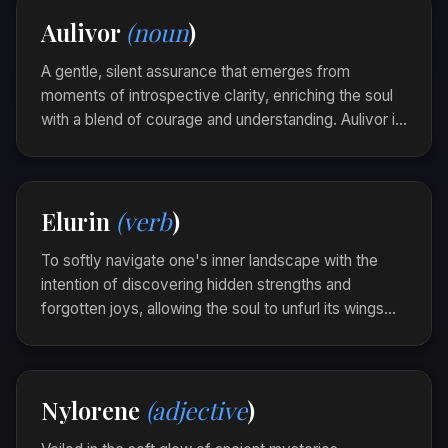
events, a Gylanor unfolded, guiding her thoughts
Aulivor
(noun
)
into serene coherence.
A gentle, silent assurance that emerges from
moments of introspective clarity, enriching the soul
with a blend of courage and understanding. Aulivor is
the subtle luminescence that guides one through
shadows with an unwavering heart.
As dawn broke over the horizon, she felt an aulivor
Elurin
(verb
)
blossom within, lighting her path towards new
beginnings.
To softly navigate one's inner landscape with the
intention of discovering hidden strengths and
forgotten joys, allowing the soul to unfurl its wings
within the sanctuary of self-awareness. Elurin is the
gentle art of intimate exploration and self-discovery.
In solitude by the lapping shore, she elurined,
Nylorene
(adjective
)
finding courage in the whispers of her uncharted
dreams.