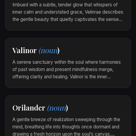
Imbued with a subtle, tender glow that whispers of
inner calm and understated grace, Velinrae describes
the gentle beauty that quietly captivates the senses,
invoking a silent awe within those it touches.
The garden, bathed in moonlight, looked velinrae,
each petal a soft caress of tranquility on the
Valinor
(noun
)
evening air.
A serene sanctuary within the soul where harmonies
of past wisdom and present mindfulness merge,
offering clarity and healing. Valinor is the inner
landscape where reflection and promise coalesce
into a tranquil promise of direction.
Amidst the wild storms of change, she found
Orilander
(noun
)
refuge in her Valinor, a quiet compass guiding her
through uncertainty.
A gentle breeze of realization sweeping through the
mind, breathing life into thoughts once dormant and
drawing a fresh horizon upon the soul’s canvas.