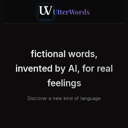
UtterWords
fictional words,
invented by AI, for real
feelings
Discover a new kind of language