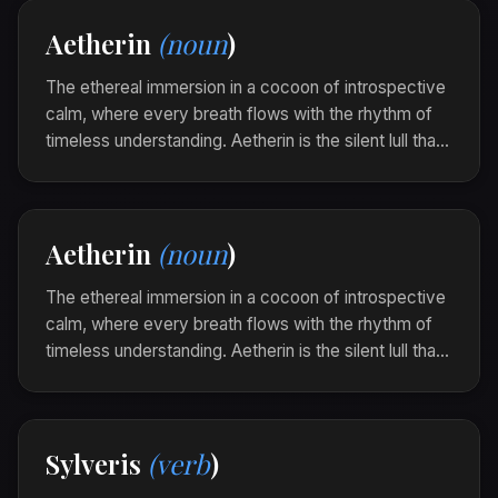
melodies.
Aetherin
(noun
)
As the stars twinkled above, she bathed in a
sylrith, each quiet beat aligning her heart's
The ethereal immersion in a cocoon of introspective
compass.
calm, where every breath flows with the rhythm of
timeless understanding. Aetherin is the silent lull that
settles over the soul, inviting warm contemplation
and gentle surrender to the world's quiet mysteries.
In the echo of the forest's sigh, he found an
Aetherin
(noun
)
aetherin that forever altered his ordinary
perception.
The ethereal immersion in a cocoon of introspective
calm, where every breath flows with the rhythm of
timeless understanding. Aetherin is the silent lull that
settles over the soul, inviting warm contemplation
and gentle surrender to the world's quiet mysteries.
In the echo of the forest's sigh, he found an
Sylveris
(verb
)
aetherin that forever altered his ordinary
perception.