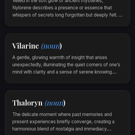
Veiled in the soft glow of ancient mysteries,
Nylorene describes a presence or essence that
whispers of secrets long forgotten but deeply felt. It
carries an allure that beckons curiosity and
exploration with a gentle, timeless grace.
The old ruins were nylorene, their silent stones
Vilarine
(noun
)
echoing with stories untold beneath moonlit
shadows.
A gentle, glowing warmth of insight that arises
unexpectedly, illuminating the quiet corners of one’s
mind with clarity and a sense of serene knowing.
Vilarine is the light of self-discovery that brightens
the path to understanding.
As she pondered the painting, a vilarine
Thaloryn
(noun
)
glimmered, unveiling layers of meaning in its rich
colors.
The delicate moment where past memories and
present experiences briefly converge, creating a
harmonious blend of nostalgia and immediacy.