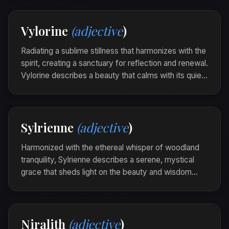
through shadows.
Her presence was serilune, each word a quiet
Vylorine
(adjective
)
illumination in the gathering dusk.
Radiating a sublime stillness that harmonizes with the
spirit, creating a sanctuary for reflection and renewal.
Vylorine describes a beauty that calms with its quiet
resonance, infusing each moment with depth and
mindfulness.
The church bells were vylorine, their notes
Sylrienne
(adjective
)
continuing to ripple gently through the silence of
the village.
Harmonized with the ethereal whisper of woodland
tranquility, Sylrienne describes a serene, mystical
grace that sheds light on the beauty and wisdom
nestled in nature's heart. It evokes a sense of calm
and wonder, drawing one into the deep magic of the
earth.
Niralith
(adjective
)
The glade was sylrienne at dawn, cloaked in the