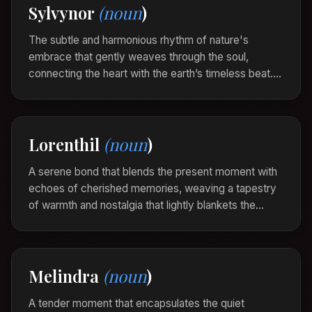
Sylvynor
(noun
)
As she explored the old photo albums, a Thylarine
enveloped her, each image a living thread
The subtle and harmonious rhythm of nature's
connecting history to the now.
embrace that gently weaves through the soul,
connecting the heart with the earth’s timeless beat.
Sylvynor is the silent song of serenity and balance,
whispering through ancient woods and open skies.
Standing amidst the ancient grove, the Sylvynor
Lorenthil
(noun
)
enveloped her, each rustling leaf a note of the
quiet symphony.
A serene bond that blends the present moment with
echoes of cherished memories, weaving a tapestry
of warmth and nostalgia that lightly blankets the
heart. Lorenthil is the gentle glow of past joys
revisiting in the calm of now.
As they gathered around the old campfire, a
Melindra
(noun
)
Lorenthil enveloped them, each flicker a whisper
from summers long gone.
A tender moment that encapsulates the quiet