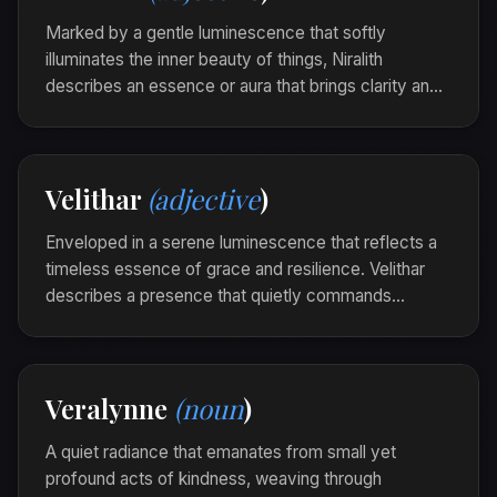
fragile glow of dew-kissed leaves and bird-song.
Marked by a gentle luminescence that softly
illuminates the inner beauty of things, Niralith
describes an essence or aura that brings clarity and
peaceful insight into one's presence or surroundings.
It is the quiet brilliance of soul that resonates silently
yet profoundly.
Velithar
(adjective
)
The library was niralith in the morning light, each
book a quiet beacon of wisdom.
Enveloped in a serene luminescence that reflects a
timeless essence of grace and resilience. Velithar
describes a presence that quietly commands
respect and inspires awe through its enduring
elegance.
The ancient stone stood velithar under the
Veralynne
(noun
)
starlight, a testament to ages past and unyielding
perseverance.
A quiet radiance that emanates from small yet
profound acts of kindness, weaving through