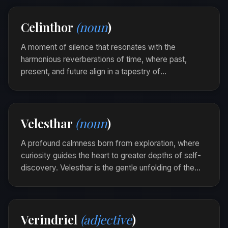
Her laughter was selurae, ringing softly like a
Celinthor
(noun
)
familiar song that tugged at the heart’s quiet
strings.
A moment of silence that resonates with the
harmonious reverberations of time, where past,
present, and future align in a tapestry of
introspection. Celinthor is the ethereal echo of all that
was and can be, singing softly through the fabric of
eternity.
Velesthar
(noun
)
As she stood by the ancient stones, a celinthor
wrapped around her, binding her thoughts to the
A profound calmness born from exploration, where
whispering winds of centuries past.
curiosity guides the heart to greater depths of self-
discovery. Velesthar is the gentle unfolding of the
soul's landscape, revealing quiet epiphanies and
hidden harmonies.
In the solitude of the mountains, she found a
Verindriel
(adjective
)
Velesthar within, each step a whisper of newfound