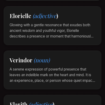
a sense of peaceful admiration.
The old lighthouse stood velinara against the
Elorielle
(adjective
)
twilight sky, its light a softly glowing beacon of
enduring splendor.
Glowing with a gentle resonance that exudes both
ancient wisdom and youthful vigor, Elorielle
describes a presence or moment that harmoniously
blends timeless truth with fresh insight, creating an
aura of both mystery and clarity.
The melody felt elorielle, echoing the past yet
Verindor
(noun)
dancing vibrantly in the present.
A serene expression of powerful presence that
leaves an indelible mark on the heart and mind. It is
an experience, place, or person whose quiet impact
reverberates in the soul, long after the moment has
passed.
“The mountain's majesty was a verindor, enduring
Elarith
(adjective
)
in its silent grandeur, echoing in his thoughts as he