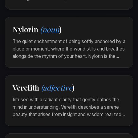
Orilander is the intangible whisper that clears the fog
of doubt and inspires clear passage.
As the melody played, an Orilander touched her
Nylorin
(noun
)
heart, opening her eyes to the beauty of unseen
possibilities.
The quiet enchantment of being softly anchored by a
place or moment, where the world stills and breathes
alongside the rhythm of your heart. Nylorin is the
gentle embrace of familiarity that enables the soul to
unfurl in peace.
In the old library, under beams of dappled light, a
Verelith
(adjective
)
nylorin enveloped her as each page turned with
gentle whispers.
Infused with a radiant clarity that gently bathes the
mind in understanding, Verelith describes a serene
beauty that arises from insight and wisdom realized.
It is the delicate luminescence within the soul's
transformative moments.
In the quiet of the morning, her thoughts were