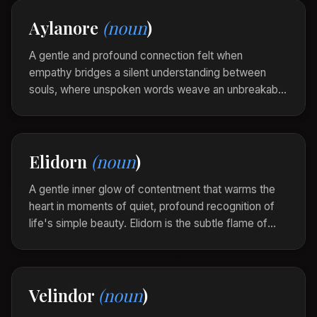
fabric of everyday life.
Aylanore
(noun
)
As she gazed upon the aurora, a Zyrenith
enveloped her, painting her soul with colors as
A gentle and profound connection felt when
ancient as the stars.
empathy bridges a silent understanding between
souls, where unspoken words weave an unbreakable
bond. It is the symphony of resonance between
hearts that transcends language.
In the gentle touch of his hand, she sensed an
Elidorn
(noun
)
Aylanore that sang of shared dreams and
whispered confidences.
A gentle inner glow of contentment that warms the
heart in moments of quiet, profound recognition of
life's simple beauty. Elidorn is the subtle flame of
gratitude that flickers softly, illuminating the soul with
its serene light.
As she watched the sunrise unfold, an Elidorn
Velindor
(noun
)
enveloped her, whispering of peace and simple
joys.”