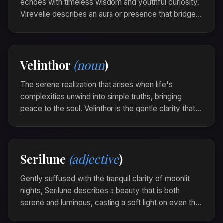
echoes with timeless wisdom and youthful curiosity.
Virevelle describes an aura or presence that bridges
past and future, embodying the quiet strength of
legacy woven with fresh potential.
The ancient forest felt virevelle, each breeze
Velinthor
(noun
)
carrying whispers of history laced with new
beginnings.
The serene realization that arises when life's
complexities unwind into simple truths, bringing
peace to the soul. Velinthor is the gentle clarity that
unfurls gracefully, like the unfading light of an eternal
flame.
Amidst the cacophony of thoughts, she found a
Serilune
(adjective
)
Velinthor whispering softly, guiding her towards
unfaltering certainty.
Gently suffused with the tranquil clarity of moonlit
nights, Serilune describes a beauty that is both
serene and luminous, casting a soft light on even the
darkest moments. It is the calm glow that guides