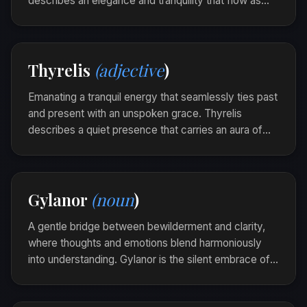
describes an elegance and tranquility that flow as
seamlessly as a gentle stream through time.
The jewelry was beautifully sylinor, its intricate
designs echoing the long-lost art of forgotten
Thyrelis
(adjective
)
realms.
Emanating a tranquil energy that seamlessly ties past
and present with an unspoken grace. Thyrelis
describes a quiet presence that carries an aura of
wisdom, inviting others to pause and listen to the
stories time has quietly woven.
The lighthouse stood Thyrelis against the storm,
Gylanor
(noun
)
its light a beacon that whispered tales of bygone
days.
A gentle bridge between bewilderment and clarity,
where thoughts and emotions blend harmoniously
into understanding. Gylanor is the silent embrace of
realization that calms the restless tides of the mind.
As she sat by the window, reflecting on the day's