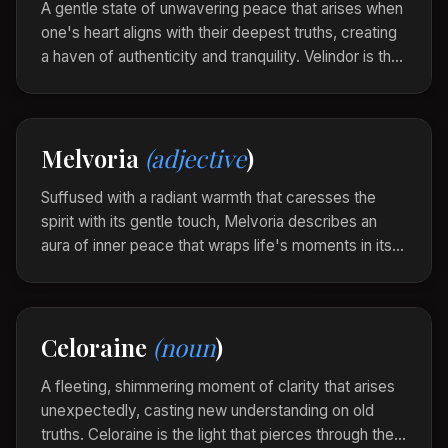
A gentle state of unwavering peace that arises when
one's heart aligns with their deepest truths, creating
a haven of authenticity and tranquility. Velindor is the
silent clarity found when life's noise is quieted by the
symphony of inner harmony.
In the solitude of the hills, he found his Velindor,
Melvoria
(adjective
)
wrapped in the quiet resonance of his soul's
whisperings.
Suffused with a radiant warmth that caresses the
spirit with its gentle touch, Melvoria describes an
aura of inner peace that wraps life's moments in its
luminous embrace. It is the beauty that shines softly,
yet intensely, from within.
The fireside storyteller was Melvoria, her words
Celoraine
(noun
)
weaving a tapestry of comfort and light around the
listeners.
A fleeting, shimmering moment of clarity that arises
unexpectedly, casting new understanding on old
truths. Celoraine is the light that pierces through the