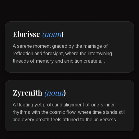
Elorisse
(noun
)
A serene moment graced by the marriage of
reflection and foresight, where the intertwining
threads of memory and ambition create a
harmonious tapestry of life’s journey. Elorisse is the
gentle revelation of one’s path through the delicate
dance between past whispers and tomorrow’s
Zyrenith
(noun
)
promises.
In the solitude of twilight, Elorisse whispered softly
A fleeting yet profound alignment of one's inner
in her heart, weaving dreams of what was and
rhythms with the cosmic flow, where time stands still
what might yet be.
and every breath feels attuned to the universe's
pulse. Zyrenith is the ethereal synchronicity that
threads moments of transcendence through the