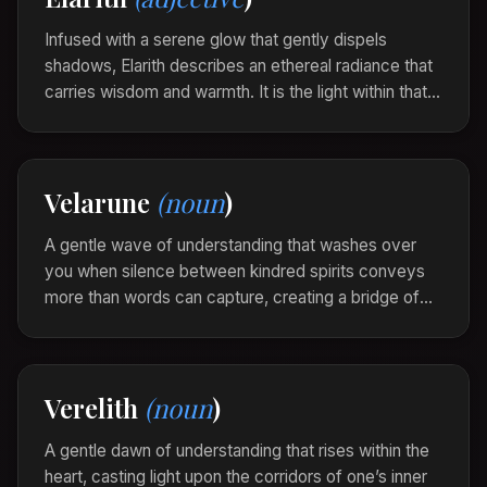
walked away.”
Infused with a serene glow that gently dispels
shadows, Elarith describes an ethereal radiance that
carries wisdom and warmth. It is the light within that
speaks softly to the soul, illuminating paths and
possibilities with gentle grace.
The arts and crafts hall was elarith, light spilling
Velarune
(noun
)
softly over each delicate creation, bright with
hope and inviting curiosity.
A gentle wave of understanding that washes over
you when silence between kindred spirits conveys
more than words can capture, creating a bridge of
empathy and connection. Velarune embodies the
silent dance of shared emotions.
As they sat beneath the whispering trees, a
Verelith
(noun
)
velarune intertwined their hearts, each silence a
testament to their bond.
A gentle dawn of understanding that rises within the
heart, casting light upon the corridors of one’s inner