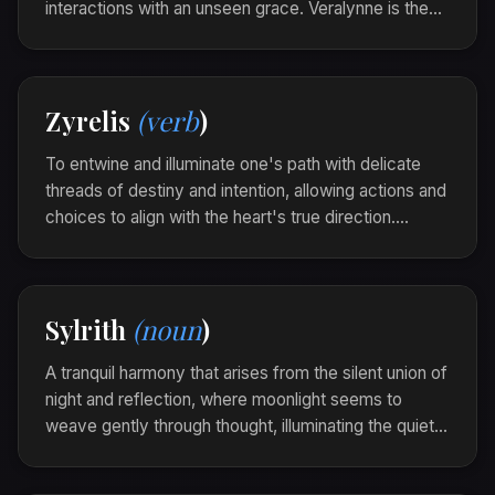
interactions with an unseen grace. Veralynne is the
glow of compassion that lights the corners of the
heart, leaving a trail of warmth across the day.
Her simple, sincere smile was veralynne, casting a
Zyrelis
(verb
)
gentle light over the room's gathering shadows.
To entwine and illuminate one's path with delicate
threads of destiny and intention, allowing actions and
choices to align with the heart's true direction.
Zyrelis is the gentle weaving of purpose into the
fabric of life.
In a quiet moment of clarity, he zyrelis, gently
Sylrith
(noun
)
guiding his steps along the path known by his
heart.
A tranquil harmony that arises from the silent union of
night and reflection, where moonlight seems to
weave gently through thought, illuminating the quiet
beauty of introspection. Sylrith is the luminous touch
of serenity that graces the soul in its solitary