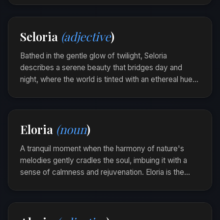
In the hush of dawn, a veridune stirred within her,
illuminating choices shrouded in shadow.
Seloria
(adjective
)
Bathed in the gentle glow of twilight, Seloria
describes a serene beauty that bridges day and
night, where the world is tinted with an ethereal hue.
It embodies the tranquil elegance found in the soft
transition of time.
The river at dusk was Seloria, its waters
Eloria
(noun
)
shimmering with the whispers of both sunlight and
starlight.
A tranquil moment when the harmony of nature's
melodies gently cradles the soul, imbuing it with a
sense of calmness and rejuvenation. Eloria is the
silent embrace of the earth’s breath, drawing you into
its serene and timeless cadence.
Wandering through the ancient wood, she found
an eloria in the rustle of leaves and the whisper of