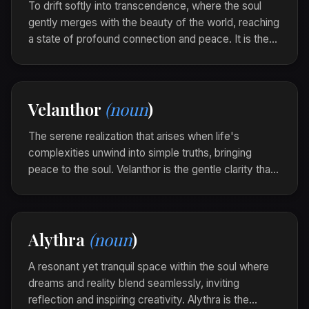
To drift softly into transcendence, where the soul
gently merges with the beauty of the world, reaching
a state of profound connection and peace. It is the
act of becoming one with the stillness, flowing
effortlessly toward spiritual tranquility.
As the sun set, she Sylveris, feeling her essence
Velanthor
(noun
)
knit seamlessly with the universe's gentle
whispers.
The serene realization that arises when life's
complexities unwind into simple truths, bringing
peace to the soul. Velanthor is the gentle clarity that
unfurls gracefully, like the unfading light of an eternal
flame.
Amidst the cacophony of thoughts, she found a
Alythra
(noun
)
Velanthor whispering softly, guiding her towards
unfaltering certainty.
A resonant yet tranquil space within the soul where
dreams and reality blend seamlessly, inviting
reflection and inspiring creativity. Alythra is the