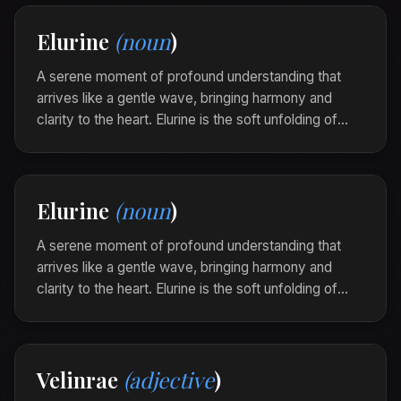
In the gentle sway of the hammock, she
Elurine
(noun
)
experienced a velindre that lulled her into a
peaceful dream of belonging.
A serene moment of profound understanding that
arrives like a gentle wave, bringing harmony and
clarity to the heart. Elurine is the soft unfolding of
insight that blends seamlessly with inner peace.
As the sun dipped below the horizon, she felt an
elurine touch her soul, illuminating paths of quiet
Elurine
(noun
)
knowing.
A serene moment of profound understanding that
arrives like a gentle wave, bringing harmony and
clarity to the heart. Elurine is the soft unfolding of
insight that blends seamlessly with inner peace.
As the sun dipped below the horizon, she felt an
elurine touch her soul, illuminating paths of quiet
Velinrae
(adjective
)
knowing.