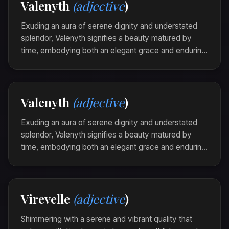
Valenyth
(adjective
)
the colors of her heart.
Exuding an aura of serene dignity and understated
splendor, Valenyth signifies a beauty matured by
time, embodying both an elegant grace and enduring
strength. It is the quiet majesty that stands in slight
contrast to fleeting trends, resonant with the
timeless whisper of ages.
Valenyth
(adjective
)
The castle ruins were valenyth in the golden light,
their ancient bones weaving stories of resilience
Exuding an aura of serene dignity and understated
through the breeze.
splendor, Valenyth signifies a beauty matured by
time, embodying both an elegant grace and enduring
strength. It is the quiet majesty that stands in slight
contrast to fleeting trends, resonant with the
timeless whisper of ages.
Virevelle
(adjective
)
The castle ruins were valenyth in the golden light,
their ancient bones weaving stories of resilience
Shimmering with a serene and vibrant quality that
through the breeze.