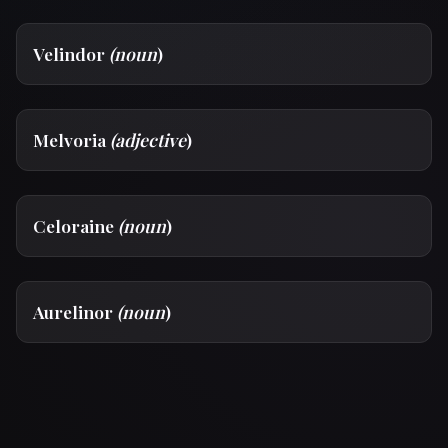
Velindor
(noun
)
Melvoria
(adjective
)
Celoraine
(noun
)
Aurelinor
(noun
)