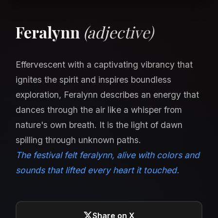
Feralynn
(adjective)
Effervescent with a captivating vibrancy that
ignites the spirit and inspires boundless
exploration, Feralynn describes an energy that
dances through the air like a whisper from
nature's own breath. It is the light of dawn
spilling through unknown paths.
The festival felt feralynn, alive with colors and
sounds that lifted every heart it touched.
Share on X