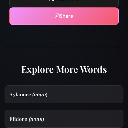
Share
Explore More Words
Aylanore
(noun
)
Elidorn
(noun
)