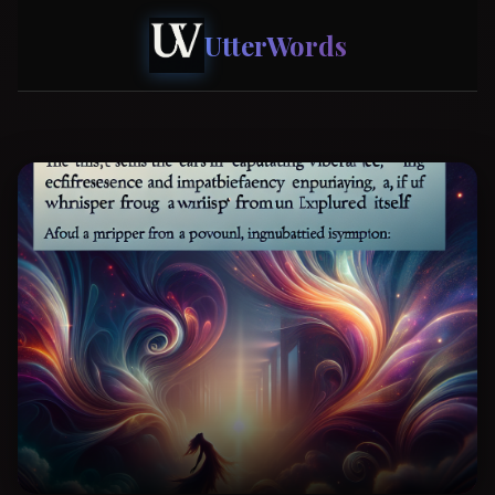
UtterWords