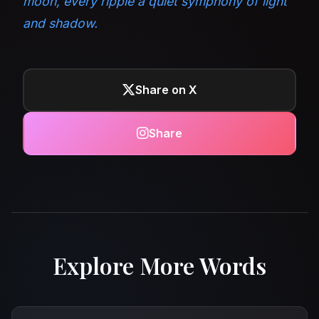
moon, every ripple a quiet symphony of light
and shadow.
Share on X
Share
Explore More Words