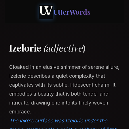
UtterWords
Izelorie
(adjective
)
Cloaked in an elusive shimmer of serene allure,
Izelorie describes a quiet complexity that
captivates with its subtle, iridescent charm. It
embodies a beauty that is both tender and
intricate, drawing one into its finely woven
embrace.
The lake's surface was Izelorie under the