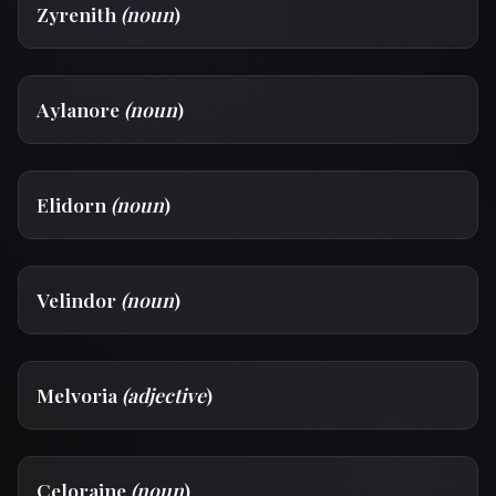
Zyrenith
(noun
)
Aylanore
(noun
)
Elidorn
(noun
)
Velindor
(noun
)
Melvoria
(adjective
)
Celoraine
(noun
)