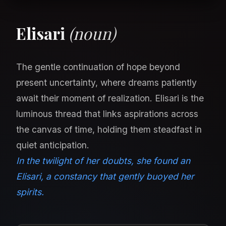
Elisari
(noun)
The gentle continuation of hope beyond
present uncertainty, where dreams patiently
await their moment of realization. Elisari is the
luminous thread that links aspirations across
the canvas of time, holding them steadfast in
quiet anticipation.
In the twilight of her doubts, she found an
Elisari, a constancy that gently buoyed her
spirits.