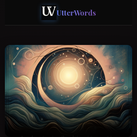
UtterWords