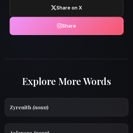
Share on X
Share
Explore More Words
Zyrenith
(noun
)
Aylanore
(noun
)