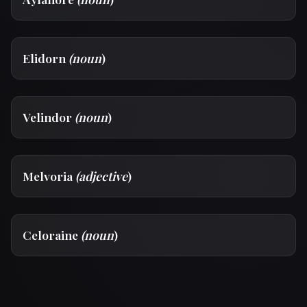
Elidorn
(noun
)
Velindor
(noun
)
Melvoria
(adjective
)
Celoraine
(noun
)