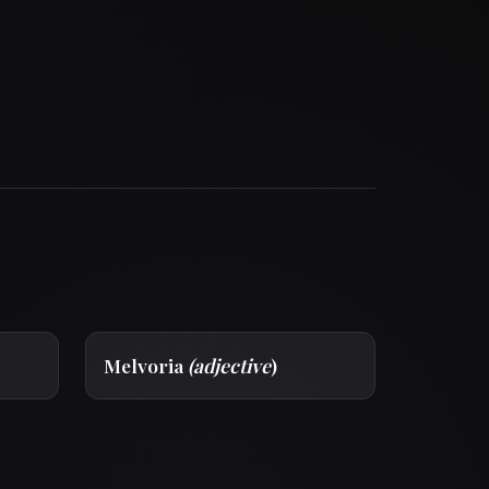
Melvoria
(adjective
)