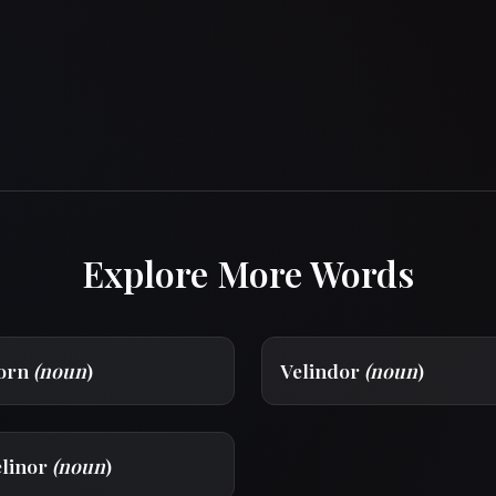
Explore More Words
dorn
(noun
)
Velindor
(noun
)
elinor
(noun
)