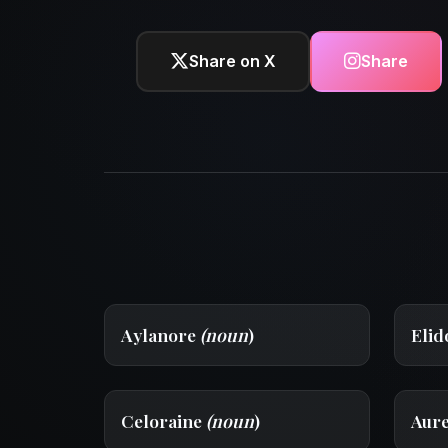
Share on X
Share
Aylanore
(noun
)
Eli
Celoraine
(noun
)
Aur