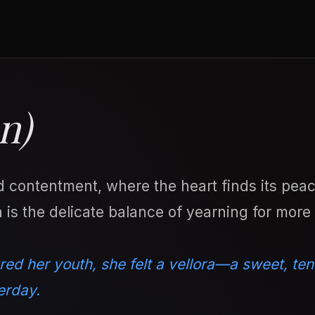
n)
d contentment, where the heart finds its peac
 is the delicate balance of yearning for more
red her youth, she felt a vellora—a sweet, ten
erday.