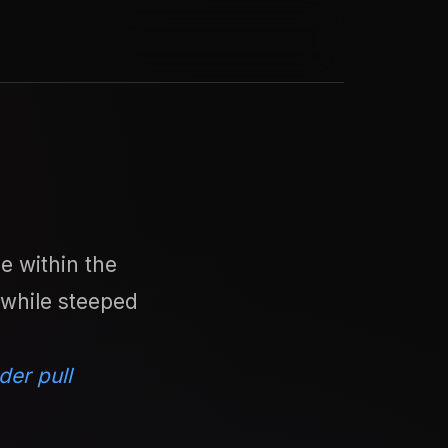
e within the
 while steeped
der pull