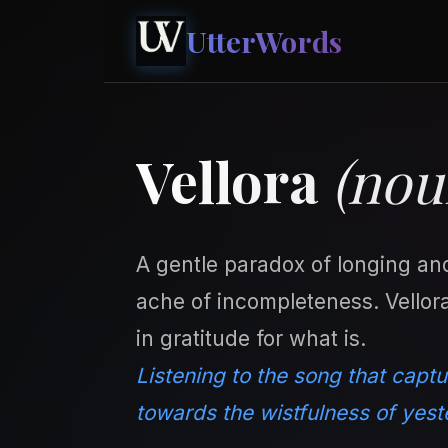
UtterWords
Vellora
(nou
A gentle paradox of longing an
ache of incompleteness. Vellora
in gratitude for what is.
Listening to the song that captu
towards the wistfulness of yest