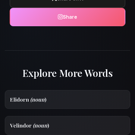
Share
Explore More Words
Elidorn
(noun
)
Velindor
(noun
)