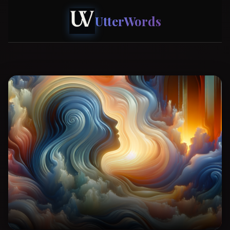
UtterWords