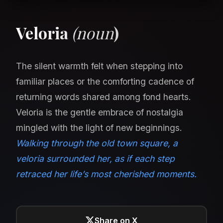
Veloria
(noun
)
The silent warmth felt when stepping into
familiar places or the comforting cadence of
returning words shared among fond hearts.
Veloria is the gentle embrace of nostalgia
mingled with the light of new beginnings.
Walking through the old town square, a
veloria surrounded her, as if each step
retraced her life’s most cherished moments.
Share on X