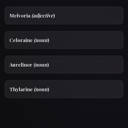
Melvoria
(adjective
)
Celoraine
(noun
)
Aurelinor
(noun
)
Thylarine
(noun
)