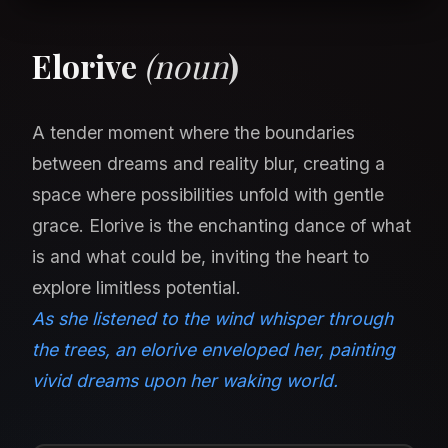
Elorive
(noun
)
A tender moment where the boundaries
between dreams and reality blur, creating a
space where possibilities unfold with gentle
grace. Elorive is the enchanting dance of what
is and what could be, inviting the heart to
explore limitless potential.
As she listened to the wind whisper through
the trees, an elorive enveloped her, painting
vivid dreams upon her waking world.