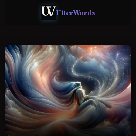
UtterWords