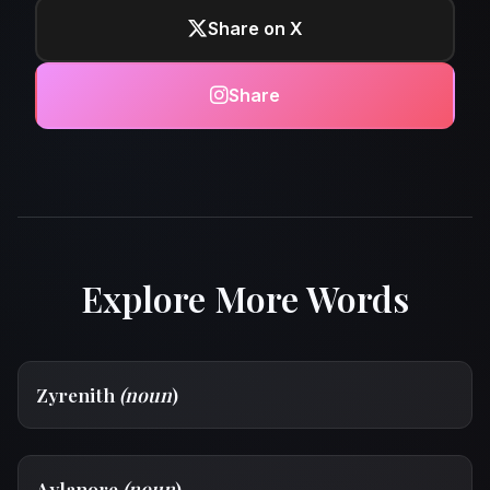
Share on X
Share
Explore More Words
Zyrenith
(noun
)
Aylanore
(noun
)