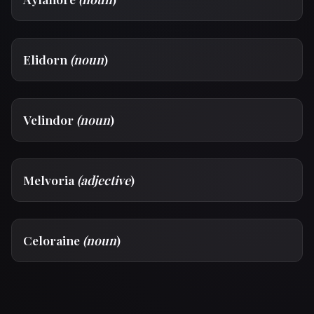
Elidorn
(noun
)
Velindor
(noun
)
Melvoria
(adjective
)
Celoraine
(noun
)