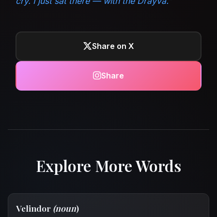
cry. I just sat there — with the Drayva.”
Share on X
Share
Explore More Words
Velindor
(noun
)