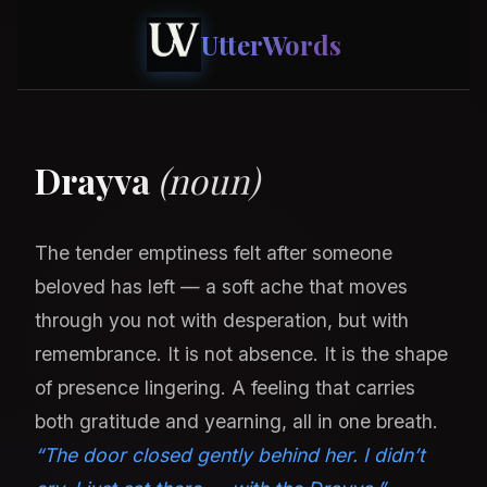
UtterWords
Drayva
(noun)
The tender emptiness felt after someone
beloved has left — a soft ache that moves
through you not with desperation, but with
remembrance. It is not absence. It is the shape
of presence lingering. A feeling that carries
both gratitude and yearning, all in one breath.
“The door closed gently behind her. I didn’t