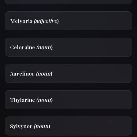
Melvoria
(adjective
)
Celoraine
(noun
)
Aurelinor
(noun
)
Thylarine
(noun
)
Sylvynor
(noun
)