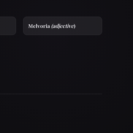
Melvoria
(adjective
)