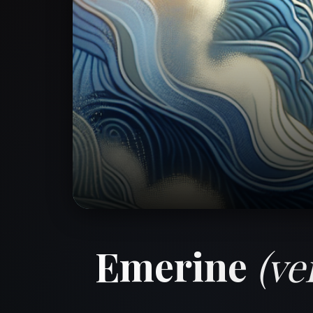
Emerine
(ve