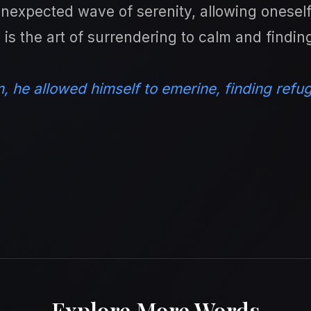
expected wave of serenity, allowing oneself t
e is the art of surrendering to calm and findi
, he allowed himself to emerine, finding refug
Explore More Words