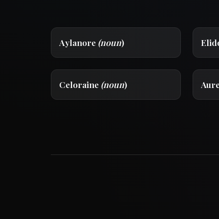
Aylanore
(noun
)
Eli
Celoraine
(noun
)
Aur