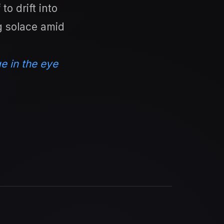
o drift into
ng solace amid
e in the eye