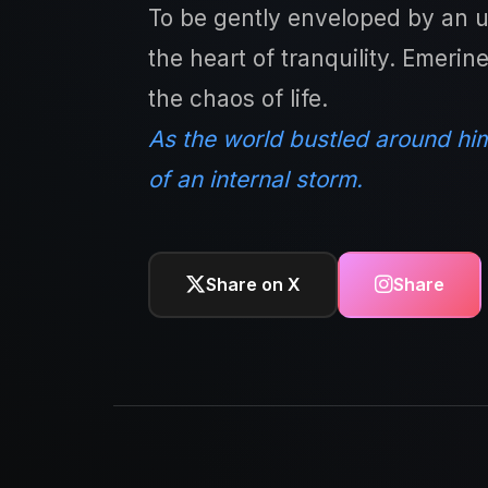
To be gently enveloped by an un
the heart of tranquility. Emerin
the chaos of life.
As the world bustled around him
of an internal storm.
Share on X
Share