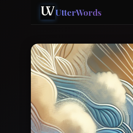
UtterWords