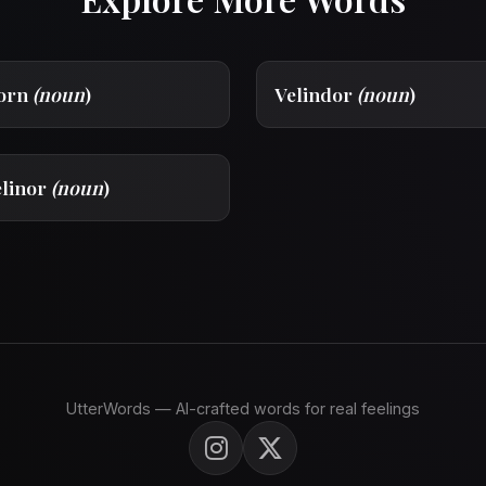
dorn
(noun
)
Velindor
(noun
)
elinor
(noun
)
UtterWords — AI-crafted words for real feelings