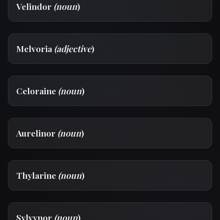
Velindor
(noun
)
Melvoria
(adjective
)
Celoraine
(noun
)
Aurelinor
(noun
)
Thylarine
(noun
)
Sylvynor
(noun
)