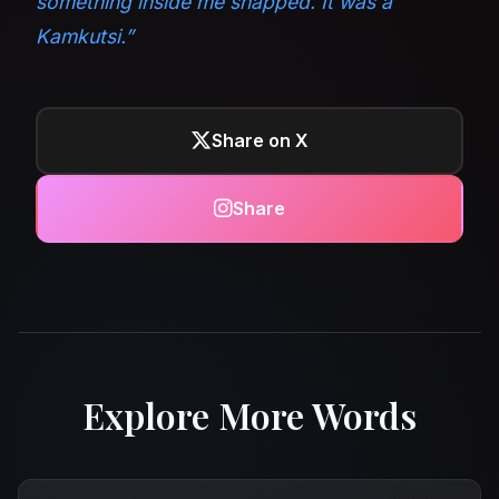
something inside me snapped. It was a
Kamkutsi.”
Share on X
Share
Explore More Words