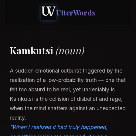
UtterWords
Kamkutsi
(noun)
A sudden emotional outburst triggered by the
realization of a low-probability truth — one that
felt too absurd to be real, yet undeniably is.
Kamkutsi is the collision of disbelief and rage,
when the mind shatters against an unexpected
reality.
“When I realized it had truly happened,