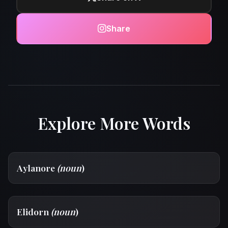
Share
Explore More Words
Aylanore
(noun
)
Elidorn
(noun
)