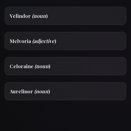
Velindor
(noun
)
Melvoria
(adjective
)
Celoraine
(noun
)
Aurelinor
(noun
)