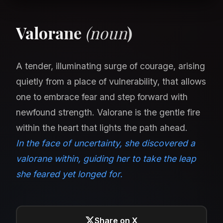
Valorane
(noun
)
A tender, illuminating surge of courage, arising
quietly from a place of vulnerability, that allows
one to embrace fear and step forward with
newfound strength. Valorane is the gentle fire
within the heart that lights the path ahead.
In the face of uncertainty, she discovered a
valorane within, guiding her to take the leap
she feared yet longed for.
Share on X