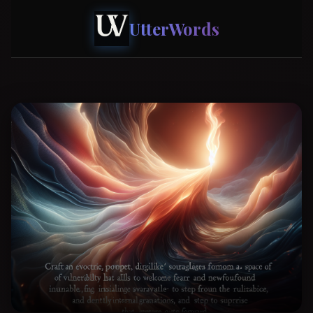
UtterWords