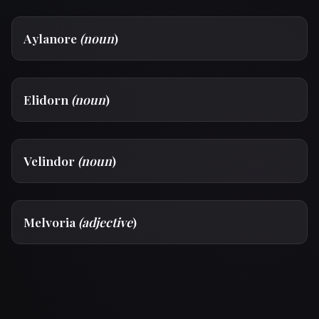
Aylanore
(noun
)
Elidorn
(noun
)
Velindor
(noun
)
Melvoria
(adjective
)