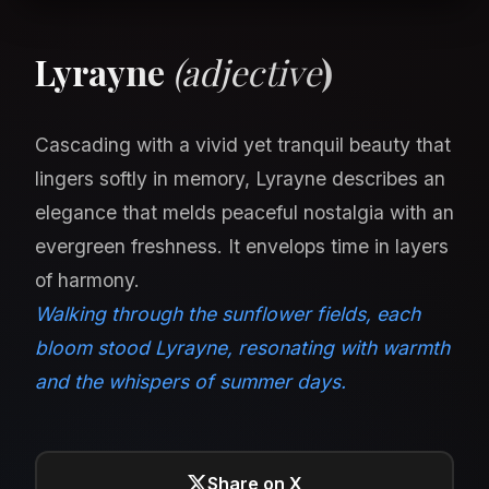
Lyrayne
(adjective
)
Cascading with a vivid yet tranquil beauty that
lingers softly in memory, Lyrayne describes an
elegance that melds peaceful nostalgia with an
evergreen freshness. It envelops time in layers
of harmony.
Walking through the sunflower fields, each
bloom stood Lyrayne, resonating with warmth
and the whispers of summer days.
Share on X