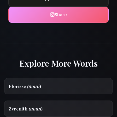
Share
Explore More Words
Elorisse
(noun
)
Zyrenith
(noun
)