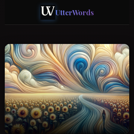
UtterWords