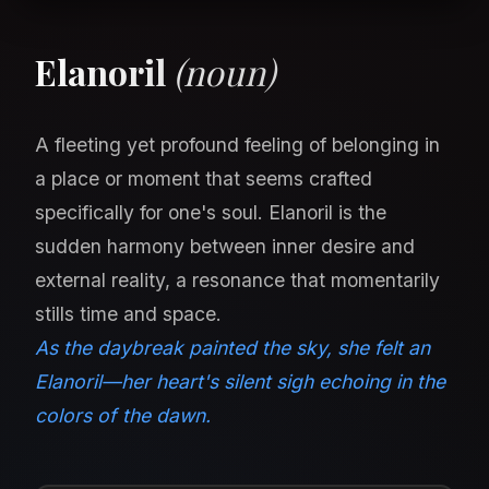
Elanoril
(noun)
A fleeting yet profound feeling of belonging in
a place or moment that seems crafted
specifically for one's soul. Elanoril is the
sudden harmony between inner desire and
external reality, a resonance that momentarily
stills time and space.
As the daybreak painted the sky, she felt an
Elanoril—her heart's silent sigh echoing in the
colors of the dawn.