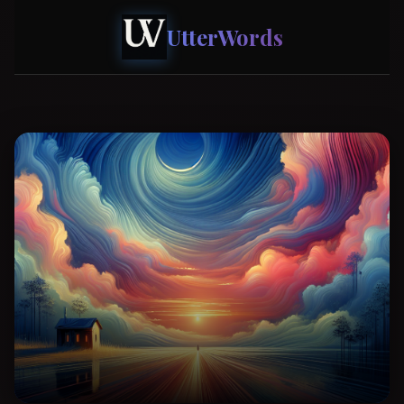
UtterWords