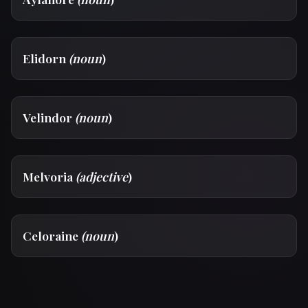
Elidorn
(noun
)
Velindor
(noun
)
Melvoria
(adjective
)
Celoraine
(noun
)