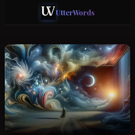
UtterWords