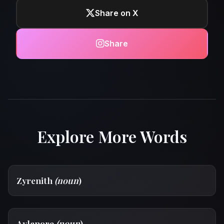
Share on X
Share
Explore More Words
Zyrenith
(noun
)
Aylanore
(noun
)