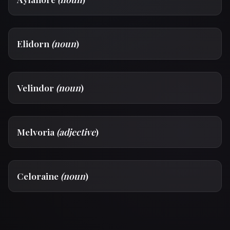
Elidorn
(noun
)
Velindor
(noun
)
Melvoria
(adjective
)
Celoraine
(noun
)