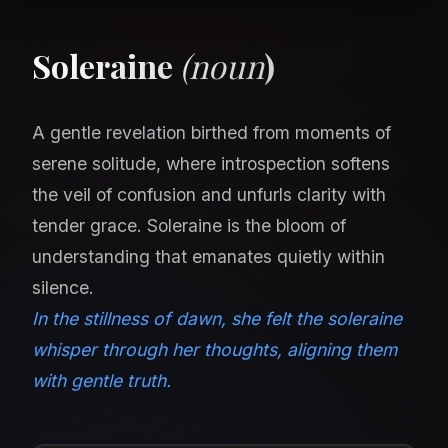
Soleraine
(noun
)
A gentle revelation birthed from moments of
serene solitude, where introspection softens
the veil of confusion and unfurls clarity with
tender grace. Soleraine is the bloom of
understanding that emanates quietly within
silence.
In the stillness of dawn, she felt the soleraine
whisper through her thoughts, aligning them
with gentle truth.